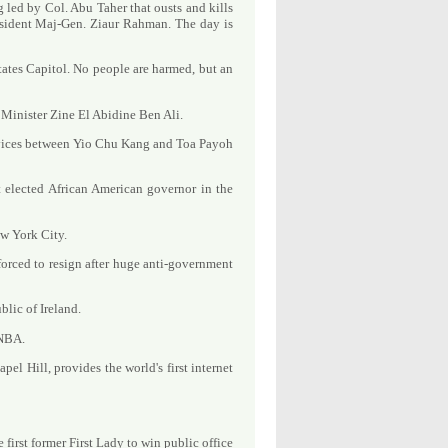
g led by Col. Abu Taher that ousts and kills
sident Maj-Gen. Ziaur Rahman. The day is
ates Capitol. No people are harmed, but an
Minister Zine El Abidine Ben Ali.
ervices between Yio Chu Kang and Toa Payoh
t elected African American governor in the
ew York City.
forced to resign after huge anti-government
lic of Ireland.
 NBA.
el Hill, provides the world's first internet
first former First Lady to win public office