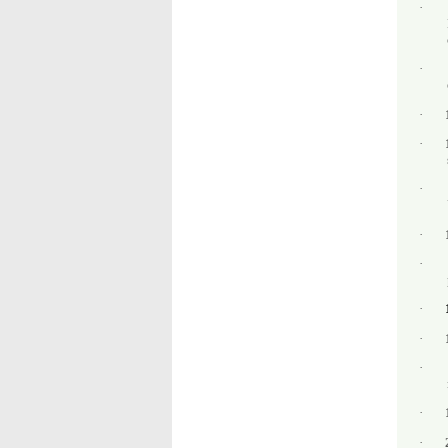
·
·
·
·
·
·
·
·
·
·
·
·