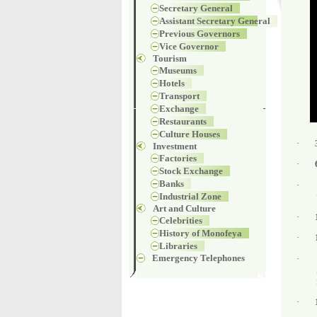
Secretary General
Assistant Secretary General
Previous Governors
Vice Governor
Tourism
Museums
Hotels
Transport
Exchange
Restaurants
Culture Houses
·
Investment
Factories
·
Stock Exchange
Banks
·
Industrial Zone
Art and Culture
·
Celebrities
History of Monofeya
·
Libraries
Emergency Telephones
·
·