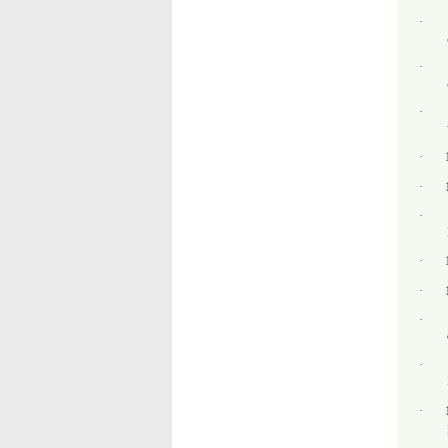
·
·
·
·
·
·
·
·
·
·
·