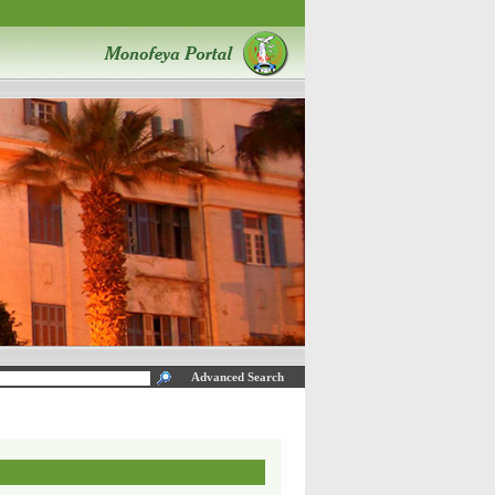
Advanced Search