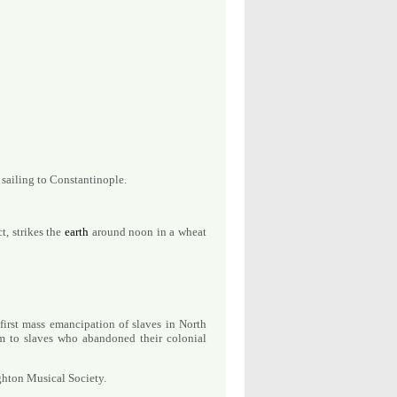
 sailing to Constantinople.
t, strikes the
earth
around noon in a wheat
 first mass emancipation of slaves in North
m to slaves who abandoned their colonial
ghton Musical Society.