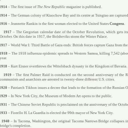
1914
– The first issue of
The New Republic
magazine is published.
1914
– The German colony of Kiaochow Bay and its centre at Tsingtao are captured
1916
– Jeannette Rankin is the first woman elected to the United States
Congress
.
1917
– The Gregorian calendar date of the October Revolution, which gets its
October. On this date in 1917, the Bolsheviks storm the Winter Palace.
1917
– World War I: Third Battle of Gaza ends: British forces capture Gaza from t
1918
– The 1918 influenza epidemic spreads to Western Samoa, killing 7,542 (abou
year.
1918
– Kurt Eisner overthrows the Wittelsbach dynasty in the Kingdom of Bavaria.
1919
– The first Palmer Raid is conducted on the second anniversary of the 
communists and anarchists are arrested in twenty-three different U.S. cities.
1920
– Patriarch Tikhon issues a decree that leads to the formation of the Russian
1929
– In New York City, the Museum of Modern Art opens to the public.
1931
– The Chinese Soviet Republic is proclaimed on the anniversary of the Octob
1933
– Fiorello H. La Guardia is elected the 99th mayor of New York City.
1940
– In Tacoma, Washington, the original Tacoma Narrows Bridge collapses in
bridge's completion.