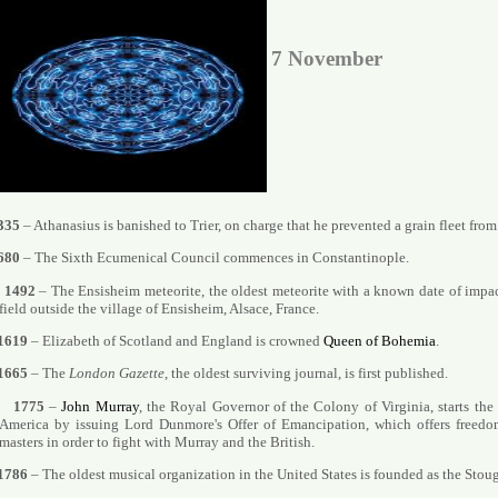
7 November
335
– Athanasius is banished to Trier, on charge that he prevented a grain fleet from
680
– The Sixth Ecumenical Council commences in Constantinople.
1492
– The Ensisheim meteorite, the oldest meteorite with a known date of impac
field outside the village of Ensisheim, Alsace, France.
1619
– Elizabeth of Scotland and England is crowned
Queen of Bohemia
.
1665
– The
London Gazette
, the oldest surviving journal, is first published.
1775
–
John Murray
, the Royal Governor of the Colony of Virginia, starts the
America by issuing Lord Dunmore's Offer of Emancipation, which offers freedo
masters in order to fight with Murray and the British.
1786
– The oldest musical organization in the United States is founded as the Stou