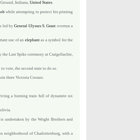
e Ground, Indiana,
United States
.
ob
while attempting to protect his printing
es led by
General
Ulysses S. Grant
overrun a
ortant use of an
elephant
as a symbol for the
y the Last Spike ceremony at Craigellachie,
 to vote, the second state to do so.
in three Victoria Crosses.
iving a burning train full of dynamite six
olivia.
 is undertaken by the Wright Brothers and
n neighborhood of Charlottenburg, with a