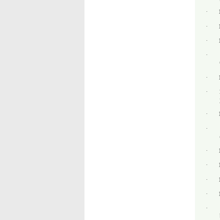
·
·
·
·
·
·
·
·
·
·
·
·
·