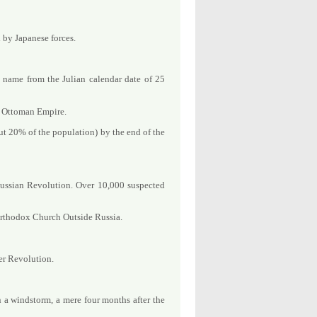
 by Japanese forces.
 name from the Julian calendar date of 25
he Ottoman Empire.
t 20% of the population) by the end of the
Russian Revolution. Over 10,000 suspected
 Orthodox Church Outside Russia.
er Revolution.
 a windstorm, a mere four months after the