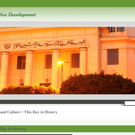
 and Culture
>
This Day in History
Day in History