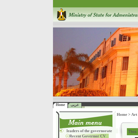
Home
عربى
Home
>
Art
leaders of the governorate
This 
Recent Governor CV