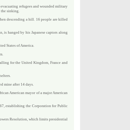
e evacuating refugees and wounded military
 the sinking.
hen descending a hill. 16 people are killed
n, is hanged by his Japanese captors along
ited States of America.
rm.
alling for the United Kingdom, France and
elters.
d mine after 14 days.
African American mayor of a major American
7, establishing the Corporation for Public
owers Resolution, which limits presidential