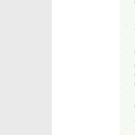
·
·
·
·
·
·
·
·
·
·
·
·