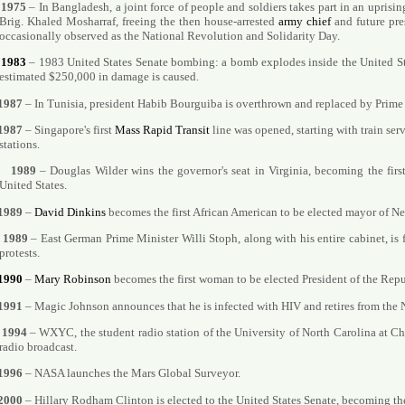
1975
– In Bangladesh, a joint force of people and soldiers takes part in an uprisin
Brig. Khaled Mosharraf, freeing the then house-arrested
army chief
and future pre
occasionally observed as the National Revolution and Solidarity Day.
1983
– 1983 United States Senate bombing: a bomb explodes inside the United St
estimated $250,000 in damage is caused.
1987
– In Tunisia, president Habib Bourguiba is overthrown and replaced by Prime 
1987
– Singapore's first
Mass Rapid Transit
line was opened, starting with train s
stations.
1989
– Douglas Wilder wins the governor's seat in Virginia, becoming the firs
United States.
1989
–
David Dinkins
becomes the first African American to be elected mayor of N
1989
– East German Prime Minister Willi Stoph, along with his entire cabinet, is 
protests.
1990
–
Mary Robinson
becomes the first woman to be elected President of the Repub
1991
– Magic Johnson announces that he is infected with HIV and retires from the
1994
– WXYC, the student radio station of the University of North Carolina at Chap
radio broadcast.
1996
– NASA launches the Mars Global Surveyor.
2000
– Hillary Rodham Clinton is elected to the United States Senate, becoming the 