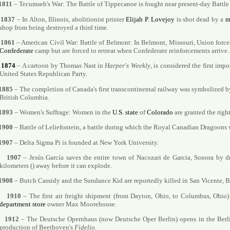
1811
– Tecumseh's War: The Battle of Tippecanoe is fought near present-day Battl
1837
– In Alton, Illinois, abolitionist printer
Elijah P. Lovejoy
is shot dead by a
m
shop from being destroyed a third time.
1861
– American Civil War: Battle of Belmont: In Belmont, Missouri, Union forc
Confederate
camp but are forced to retreat when Confederate reinforcements arrive.
1874
– A cartoon by Thomas Nast in
Harper's Weekly
, is considered the first imp
United States Republican Party.
1885
– The completion of Canada's first transcontinental railway was symbolized b
British Columbia.
1893
– Women's Suffrage: Women in the
U.S. state
of
Colorado
are granted the right
1900
– Battle of Leliefontein, a battle during which the Royal Canadian Dragoons w
1907
– Delta Sigma Pi is founded at New York University.
1907
– Jesús García saves the entire town of Nacozari de Garcia, Sonora by dr
kilometers () away before it can explode.
1908
– Butch Cassidy and the Sundance Kid are reportedly killed in San Vicente, B
1910
– The first air freight shipment (from Dayton, Ohio, to Columbus, Ohio)
department store
owner Max Moorehouse.
1912
– The Deutsche Opernhaus (now Deutsche Oper Berlin) opens in the Berli
production of Beethoven's
Fidelio
.