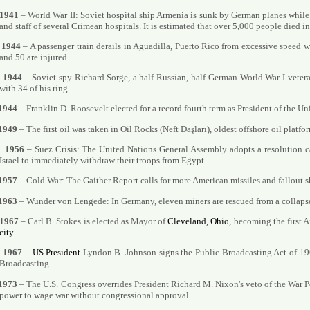
1941
– World War II: Soviet hospital ship Armenia is sunk by German planes whil
and staff of several Crimean hospitals. It is estimated that over 5,000 people died in
1944
– A passenger train derails in Aguadilla, Puerto Rico from excessive speed w
and 50 are injured.
1944
– Soviet spy Richard Sorge, a half-Russian, half-German World War I vetera
with 34 of his ring.
1944
– Franklin D. Roosevelt elected for a record fourth term as President of the Un
1949
– The first oil was taken in Oil Rocks (Neft Daşları), oldest offshore oil platfo
1956
– Suez Crisis: The United Nations General Assembly adopts a resolution c
Israel to immediately withdraw their troops from Egypt.
1957
– Cold War: The Gaither Report calls for more American missiles and fallout sh
1963
– Wunder von Lengede: In Germany, eleven miners are rescued from a collapse
1967
– Carl B. Stokes is elected as Mayor of
Cleveland, Ohio
, becoming the first 
city
.
1967
–
US President
Lyndon B. Johnson signs the Public Broadcasting Act of 196
Broadcasting.
1973
– The U.S. Congress overrides President Richard M. Nixon's veto of the War P
power to wage war without congressional approval.