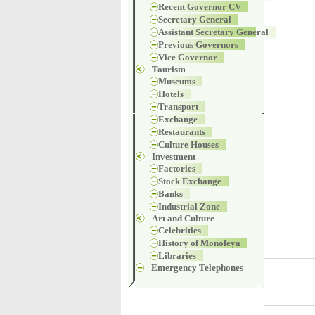
Recent Governor CV
Secretary General
Assistant Secretary General
Previous Governors
Vice Governor
Tourism
Museums
Hotels
Transport
Exchange
Restaurants
Culture Houses
Investment
Factories
Stock Exchange
Banks
Industrial Zone
Art and Culture
Celebrities
History of Monofeya
Libraries
Emergency Telephones