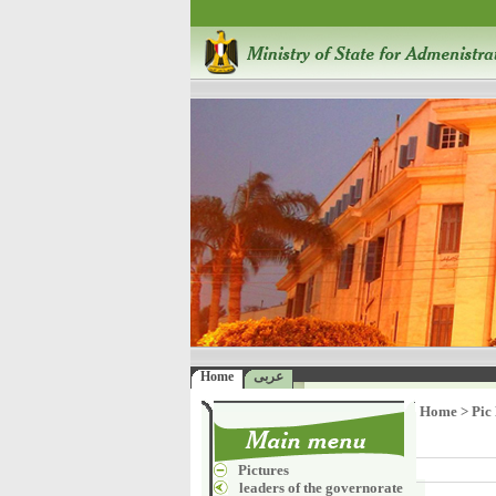
Home
عربى
Home
>
Pic
Pictures
leaders of the governorate