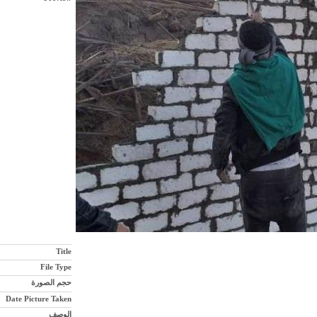
Title
File Type
حجم الصورة
Date Picture Taken
الوصف