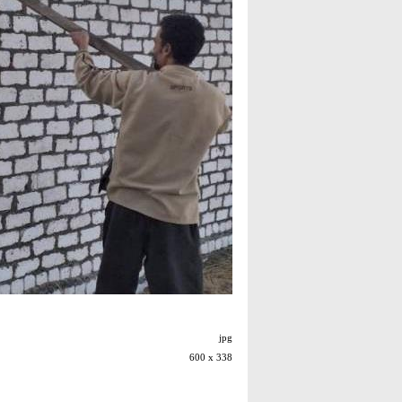
jpg
600 x 338