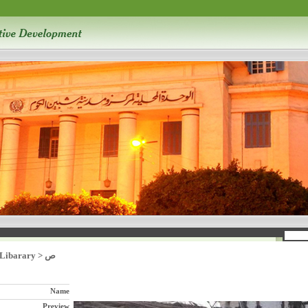
 Libarary
>
ص
Name
Preview