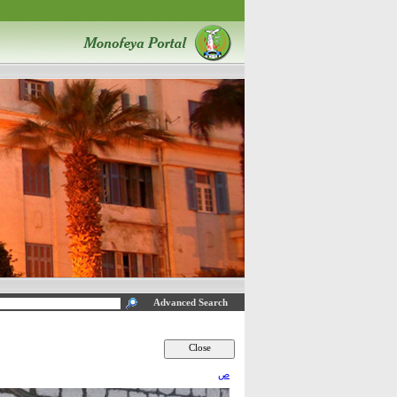
Advanced Search
ص