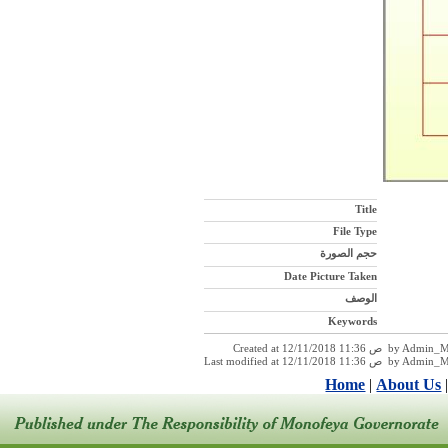
Title
File Type
حجم الصورة
Date Picture Taken
الوصف
Keywords
Created at 12/11/2018 11:36 ص 
Last modified at 12/11/2018 11:36
Home
|
About Us