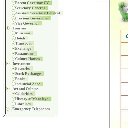
Recent Governor CV
Secretary General
Assistant Secretary General
Previous Governors
Vice Governor
Tourism
Museums
Hotels
Transport
Exchange
Restaurants
Culture Houses
Investment
Factories
Stock Exchange
Banks
Industrial Zone
Art and Culture
Celebrities
History of Monofeya
Libraries
Emergency Telephones