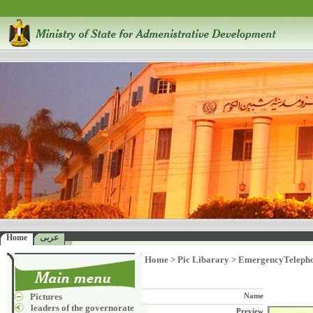
Home
عربى
Home
>
Pic Libarary
>
EmergencyTeleph
Pictures
Name
leaders of the governorate
Preview