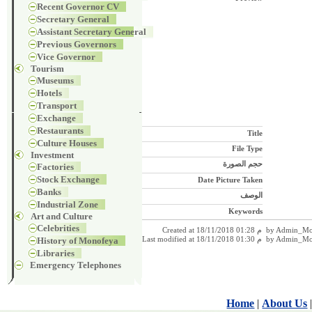
Recent Governor CV
Secretary General
Assistant Secretary General
Previous Governors
Vice Governor
Tourism
Museums
Hotels
Transport
Exchange
Restaurants
Title
Culture Houses
File Type
Investment
حجم الصورة
Factories
Stock Exchange
Date Picture Taken
Banks
الوصف
Industrial Zone
Keywords
Art and Culture
Celebrities
Created at 18/11/2018 01:28 م by
History of Monofeya
Last modified at 18/11/2018 01:30 م b
Libraries
Emergency Telephones
Home
|
About Us