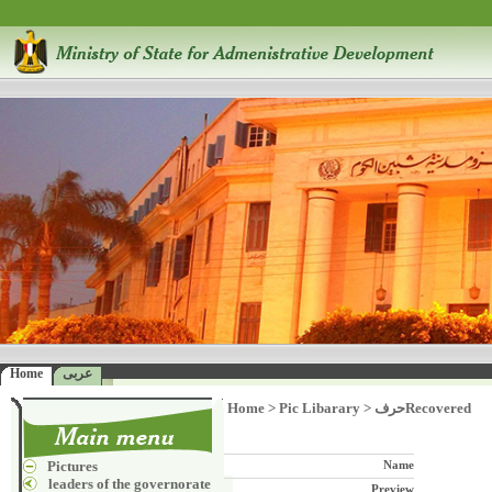
Home
عربى
Home
>
Pic Libarary
>
حرفRecovered
Pictures
Name
leaders of the governorate
Preview