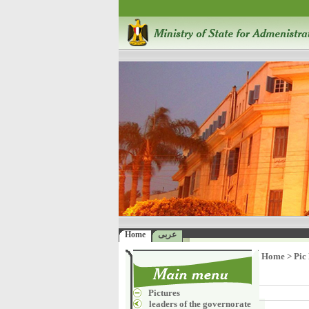
Home
عربى
Home
>
Pic
Pictures
leaders of the governorate