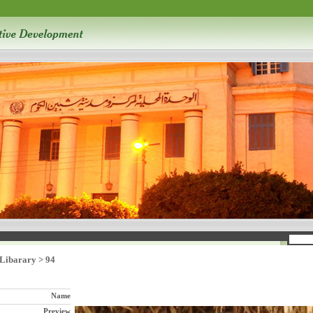
 Libarary
>
94
Name
Preview