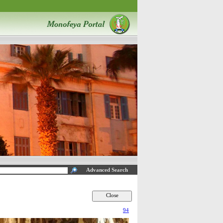
Advanced Search
94