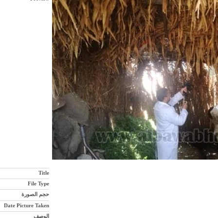
Title
File Type
حجم الصورة
Date Picture Taken
الوصف