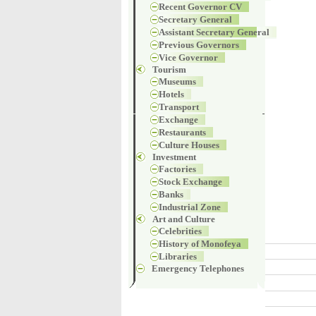
Recent Governor CV
Secretary General
Assistant Secretary General
Previous Governors
Vice Governor
Tourism
Museums
Hotels
Transport
Exchange
Restaurants
Culture Houses
Investment
Factories
Stock Exchange
Banks
Industrial Zone
Art and Culture
Celebrities
History of Monofeya
Libraries
Emergency Telephones