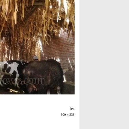
jpg
600 x 338