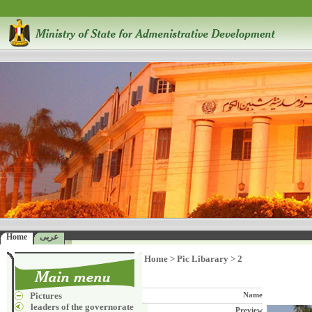
Home
عربى
Home
>
Pic Libarary
>
2
Pictures
Name
leaders of the governorate
Preview