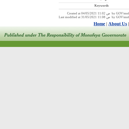
Keywords
Created at 04/05/2021 11:
Last modified at 31/05/2021 1
Home
|
About Us