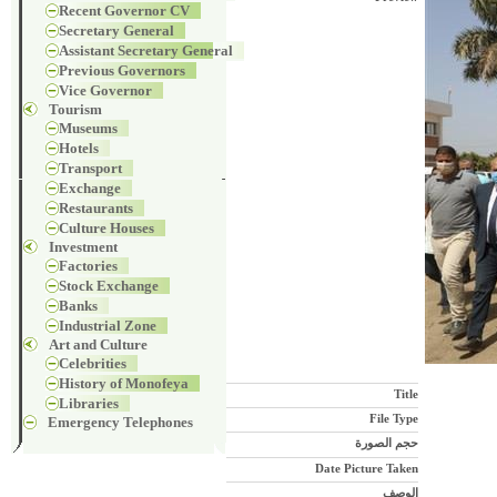
Recent Governor CV
Secretary General
Assistant Secretary General
Previous Governors
Vice Governor
Tourism
Museums
Hotels
Transport
Exchange
Restaurants
Culture Houses
Investment
Factories
Stock Exchange
Banks
Industrial Zone
Art and Culture
Celebrities
History of Monofeya
Title
Libraries
File Type
Emergency Telephones
حجم الصورة
Date Picture Taken
الوصف