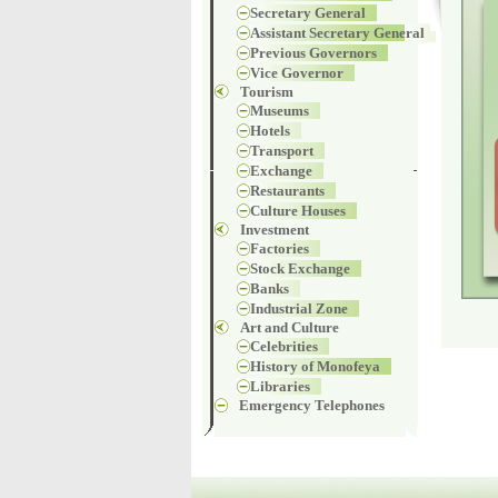
Secretary General
Assistant Secretary General
Previous Governors
Vice Governor
Tourism
Museums
Hotels
Transport
Exchange
Restaurants
Culture Houses
Investment
Factories
Stock Exchange
Banks
Industrial Zone
Art and Culture
Celebrities
History of Monofeya
Libraries
Emergency Telephones