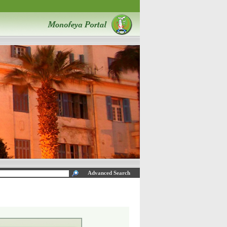
Advanced Search