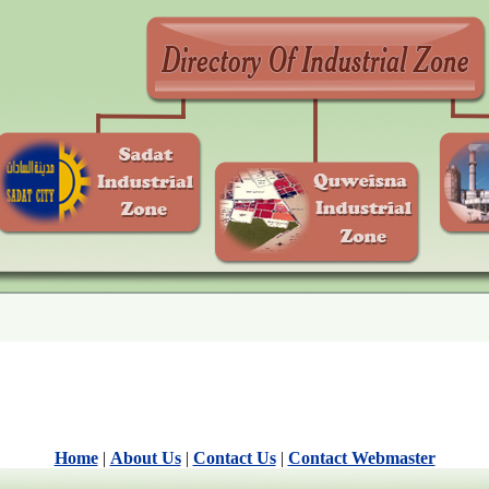
Home
|
About Us
|
Contact Us
|
Contact Webmaster