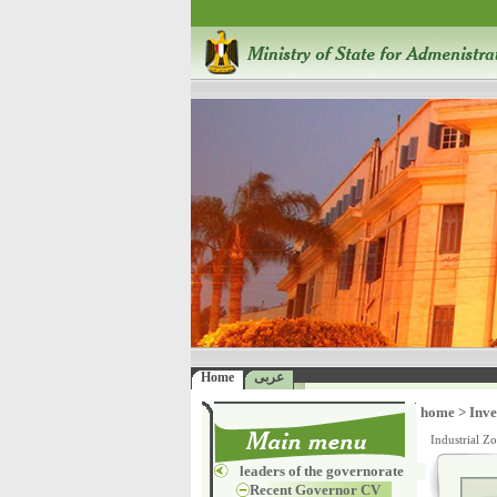
Home
عربى
home
>
Inve
Industrial Z
leaders of the governorate
Recent Governor CV