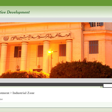
stment
>
Industrial Zone
one