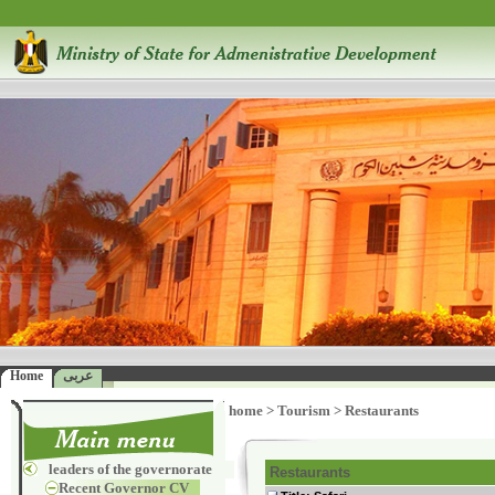
Home
عربى
home
>
Tourism
>
Restaurants
leaders of the governorate
Restaurants
Recent Governor CV