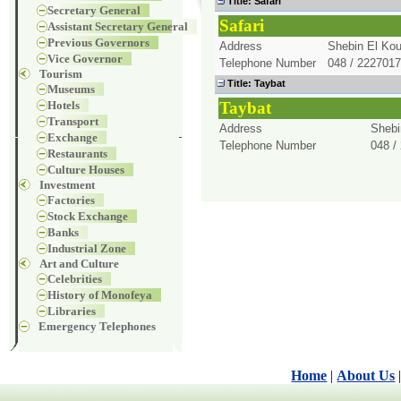
Title
: Safari
Secretary General
Safari
Assistant Secretary General
Previous Governors
Address
Shebin El Kou
Vice Governor
Telephone Number
048 / 2227017
Tourism
Title
: Taybat
Museums
Hotels
Taybat
Transport
Address
Shebi
Exchange
Telephone Number
048 /
Restaurants
Culture Houses
Investment
Factories
Stock Exchange
Banks
Industrial Zone
Art and Culture
Celebrities
History of Monofeya
Libraries
Emergency Telephones
Home
|
About Us