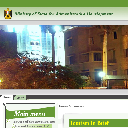
Home
عربى
home
>
Tourism
leaders of the governorate
Tourism In Brief
Recent Governor CV