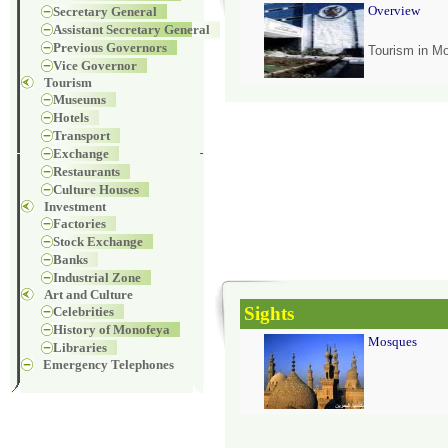
Overview
Secretary General
Assistant Secretary General
Previous Governors
Tourism in M
Vice Governor
Tourism
Museums
Hotels
Transport
Exchange
Restaurants
Culture Houses
Investment
Factories
Stock Exchange
Banks
Industrial Zone
Art and Culture
Sights
Celebrities
History of Monofeya
Mosques
Libraries
Emergency Telephones