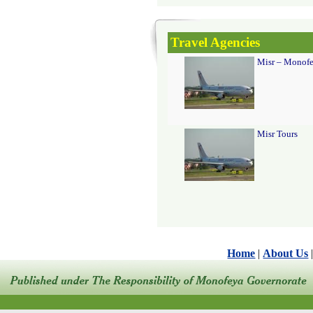
Travel Agencies
Misr – Monofe
Misr Tours
Home
|
About Us