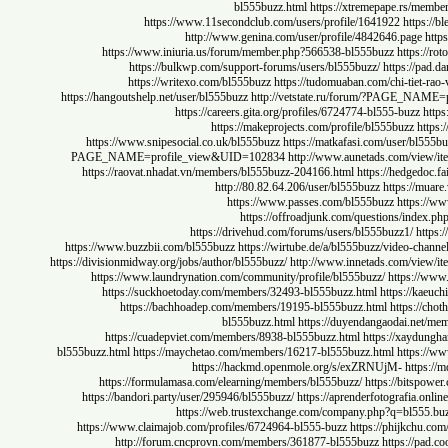
bl555buzz.html
https://xtremepape.rs
https://www.11secondclub.com/users/profile/1641922
htt
http://www.genina.com/user/profile/4842646.pag
https://www.iniuria.us/forum/member.php?566538-bl555buzz
http
https://bulkwp.com/support-forums/users/bl555buzz/
https:/
https://writexo.com/bl555buzz
https://tudomuaban.com/chi-ti
https://hangoutshelp.net/user/bl555buzz
http://vetstate.ru/forum/?PAG
https://careers.gita.org/profiles/6724774-bl555-buz
https://makeprojects.com/profile/bl555buzz
https://www.snipesocial.co.uk/bl555buzz
https://matkafasi.com/user/
PAGE_NAME=profile_view&UID=102834
http://www.aunetads.com/
https://raovat.nhadat.vn/members/bl555buzz-204166.html
https://hed
http://80.82.64.206/user/bl555buzz
https:
https://www.passes.com/bl555buzz
http
https://offroadjunk.com/questions/
https://drivehud.com/forums/users/bl555buzz1/
https://www.buzzbii.com/bl555buzz
https://wirtube.de/a/bl555buzz/video-
https://divisionmidway.org/jobs/author/bl555buzz/
http://www.innetads.com/
https://www.laundrynation.com/community/profile/bl555buzz/
https
https://suckhoetoday.com/members/32493-bl555buzz.html
https:/
https://bachhoadep.com/members/19195-bl555buzz.html
https
bl555buzz.html
https://duyendangaodai.
https://cuadepviet.com/members/8938-bl555buzz.html
https://xa
bl555buzz.html
https://maychetao.com/members/16217-bl555buzz.html
htt
https://hackmd.openmole.org/s/exZRNUjM-
ht
https://formulamasa.com/elearning/members/bl555buzz/
https://bi
https://bandori.party/user/295946/bl555buzz/
https://aprenderfotografia
https://web.trustexchange.com/company.php?q=bl
https://www.claimajob.com/profiles/6724964-bl555-buzz
https://phijk
http://forum.cncprovn.com/members/361877-bl555buzz
https:/