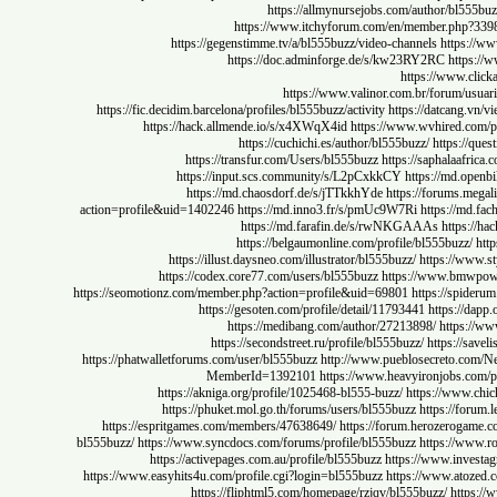
https://allmynursejobs.com/author/bl
https://www.itchyforum.com/en/member.ph
https://gegenstimme.tv/a/bl555buzz/video-channels
htt
https://doc.adminforge.de/s/kw23RY2RC
ht
https://www
https://www.valinor.com.br/forum
https://fic.decidim.barcelona/profiles/bl555buzz/activity
https://datca
https://hack.allmende.io/s/x4XWqX4id
https://www.wvhired
https://cuchichi.es/author/bl555buzz/
https
https://transfur.com/Users/bl555buzz
https://saphala
https://input.scs.community/s/L2pCxkkCY
https://md
https://md.chaosdorf.de/s/jTTkkhYde
https://forum
action=profile&uid=1402246
https://md.inno3.fr/s/pmUc9W7Ri
https:/
https://md.farafin.de/s/rwNKGAAAs
htt
https://belgaumonline.com/profile/bl555buz
https://illust.daysneo.com/illustrator/bl555buzz/
https:/
https://codex.core77.com/users/bl555buzz
https://www.b
https://seomotionz.com/member.php?action=profile&uid=69801
https://s
https://gesoten.com/profile/detail/11793441
https:
https://medibang.com/author/27213898/
http
https://secondstreet.ru/profile/bl555buzz/
https:/
https://phatwalletforums.com/user/bl555buzz
http://www.pueblosecreto.c
MemberId=1392101
https://www.heavyironjobs
https://akniga.org/profile/1025468-bl555-buzz/
https://ww
https://phuket.mol.go.th/forums/users/bl555buzz
https://
https://espritgames.com/members/47638649/
https://forum.herozero
bl555buzz/
https://www.syncdocs.com/forums/profile/bl555buzz
https:/
https://activepages.com.au/profile/bl555buzz
https://www.in
https://www.easyhits4u.com/profile.cgi?login=bl555buzz
https://www.a
https://fliphtml5.com/homepage/rzjqv/bl555buzz/
ht