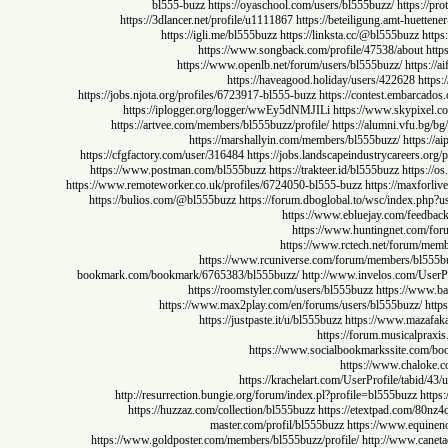
bl555-buzz
https://oyaschool.com/users/bl555buzz/
http
https://3dlancer.net/profile/u1111867
https://beteiligung.amt-hu
https://igli.me/bl555buzz
https://linksta.cc/@bl555buz
https://www.songback.com/profile/47538/abou
https://www.openlb.net/forum/users/bl555buzz/
ht
https://haveagood.holiday/users/422628
https://jobs.njota.org/profiles/6723917-bl555-buzz
https://contest.emb
https://iplogger.org/logger/wwEy5dNMJILi
https://www.skypi
https://artvee.com/members/bl555buzz/profile/
https://alumni.vf
https://marshallyin.com/members/bl555buzz/
htt
https://cfgfactory.com/user/316484
https://jobs.landscapeindustrycaree
https://www.postman.com/bl555buzz
https://trakteer.id/bl555buzz
htt
https://www.remoteworker.co.uk/profiles/6724050-bl555-buzz
https://max
https://bulios.com/@bl555buzz
https://forum.dboglobal.to/wsc/inde
https://www.ebluejay.com/f
https://www.huntingnet.c
https://www.rctech.net/for
https://www.rcuniverse.com/forum/members/
bookmark.com/bookmark/6765383/bl555buzz/
http://www.invelos.com
https://roomstyler.com/users/bl555buzz
https://
https://www.max2play.com/en/forums/users/bl555buzz
https://justpaste.it/u/bl555buzz
https://www.ma
https://forum.musical
https://www.socialbookmarkssite.
https://www.cha
https://krachelart.com/UserProfile/ta
http://resurrection.bungie.org/forum/index.pl?profile=bl555buzz
https://huzzaz.com/collection/bl555buzz
https://etextpad.com
master.com/profil/bl555buzz
https://www.e
https://www.goldposter.com/members/bl555buzz/profile/
http://www