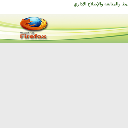
© جميع الحقوق محفوظة ل