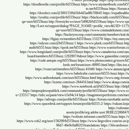
178869?profilepage
https://php.ru
https://doodleordie.com/profile/bl555buzz
https://www.mymeetbook.co
to.me/bl555buzz
https:/
https://doselect.com/@300155f6d1bb4d5ad8b7f8645
https://expa
https://youbiz.com/profile/bl555buzz/
https://blacksocially.com/bl
qa=user/bl555buzz
http://freestyler.ws/user/549820/bl555buzz
https://
http://l-avt.ru/support/dialog/?PAGE_NAME=profile_view&UI
qa=user/bl555buzz
https://www.criminaleleme
https://buckeyescoop.com/community/members/t
https://6giay.vn/members/bl555buzz.153270/
https://my
https://odysee.com/@bl555buzz:1
https://www.plurk.com/bl555bu
audit/bl555.buzz
https://qooh.me/bl555buzz
https://www.warriorf
https://www.longisland.com/profile/bl555buzz
https://www.canadavisa.co
board/members/bl555buzz.1292997/#about
https://www.gaiaonline
https://code.antopie.org/bl555buzz
https://www.photocontest.gr/u
lords.net/forum/user-49995.html
https://
https://vozer.net/members/bl555buzz.41046/
https://www.annunc
https://www.babelcube.com/user/bl555-buzz
h
https://www.anibookmark.com/user/bl555buzz.html
https://www.mtg
https://iszene.com/user-284416.html
https://www.akaqa
https://www.notebook.ai/@bl555buzz
http
https://nmpeoplesrepublick.com/community/profile/bl555buzz/
https:/
u=235517
https://mlx.su/paste/view/e5e94c14
https://magentoexpertforum.
https://advego.com/profile/bl555buzz/
https://forum.eurobat
https://www.spacedesk.net/support-forum/profile/bl555-2/
https://ruk
https://
assets/profile/org.adobe.user:9EB
https://website.informer.com/bl555.buzz
h
https://www.coh2.org/user/158299/bl555buzz
https://www.lingvolive.com/
96d7-46e9c0a802f3/translations
https://3dwar