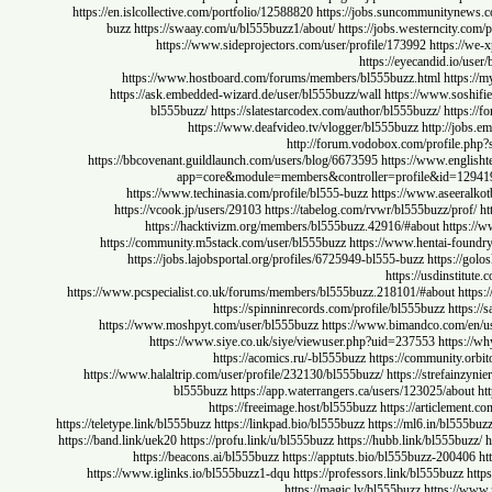
https://en.islcollective.com/portfolio/12588820
https://jobs.suncommunity
buzz
https://swaay.com/u/bl555buzz1/about/
https://jobs.westernci
https://www.sideprojectors.com/user/profile/173992
https
https://eyecandid.
https://www.hostboard.com/forums/members/bl555buzz.html
ht
https://ask.embedded-wizard.de/user/bl555buzz/wall
https://www.s
bl555buzz/
https://slatestarcodex.com/author/bl555buzz/
ht
https://www.deafvideo.tv/vlogger/bl555buzz
http:/
http://forum.vodobox.com/profi
https://bbcovenant.guildlaunch.com/users/blog/6673595
https://www.en
app=core&module=members&controller=profile&id=1
https://www.techinasia.com/profile/bl555-buzz
https://www.asee
https://vcook.jp/users/29103
https://tabelog.com/rvwr/bl555buzz/p
https://hacktivizm.org/members/bl555buzz.42916/#about
ht
https://community.m5stack.com/user/bl555buzz
https://www.hentai-f
https://jobs.lajobsportal.org/profiles/6725949-bl555-buzz
https:
https://usdins
https://www.pcspecialist.co.uk/forums/members/bl555buzz.218101/#about
https://spinninrecords.com/profile/bl555buzz
ht
https://www.moshpyt.com/user/bl555buzz
https://www.bimandco.com
https://www.siye.co.uk/siye/viewuser.php?uid=237553
htt
https://acomics.ru/-bl555buzz
https://communit
https://www.halaltrip.com/user/profile/232130/bl555buzz/
https://stref
bl555buzz
https://app.waterrangers.ca/users/123025/ab
https://freeimage.host/bl555buzz
https://articl
https://teletype.link/bl555buzz
https://linkpad.bio/bl555buzz
https://ml6.in/bl
https://band.link/uek20
https://profu.link/u/bl555buzz
https://hubb.link/bl555
https://beacons.ai/bl555buzz
https://apptuts.bio/bl555buzz-20
https://www.iglinks.io/bl555buzz1-dqu
https://professors.link/bl555buz
https://magic.ly/bl555buzz
https: