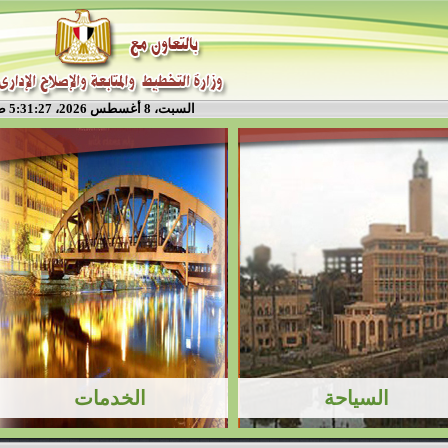
السبت، 8 أغسطس 2026، 5:31:28 ص