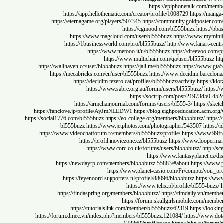
https://epiphonetalk.co
https://app.hellothematic.com/creator/profile/1008729
https:/
https://eternagame.org/players/507345
https://community.goldpost
https://cgmood.com/bl555buzz
http
https://www.magcloud.com/user/bl555buzz
https://www.m
https://1businessworld.com/pro/bl555buzz/
http://www.fanart
https://www.metooo.it/u/bl555buzz
https://dreevo
https://www.multichain.com/qa/user/bl555b
https://wallhaven.cc/user/bl555buzz
https://jali.me/bl555buzz
https://w
https://mecabricks.com/en/user/bl555buzz
https://www.decidim.barc
https://decidim.rezero.cat/profiles/bl555buzz/activity
http
https://www.sabre.org.au/forum/users/bl555buzz/
h
https://soctrip.com/post/21973
https://armchairjournal.com/forums/users/bl555-3/
https:
https://fanclove.jp/profile/AyJmNLEDW1
https://blog.sighpceducation.a
https://social1776.com/bl555buzz
https://eo-college.org/members/bl555buzz/
bl555buzz
https://www.jetphotos.com/photographer/543507
ht
https://www.videochatforum.ro/members/bl555buzz/profile/
https://ww
https://profil.moviezone.cz/bl555buzz
https://www.loo
https://www.corc.co.uk/forums/users/bl555buzz/
ht
https://www.fantasyplanet
https://newdayrp.com/members/bl555buzz.55883/#about
https:/
https://www.planet-casio.com/Fr/compte/
https://feyenoord.supporters.nl/profiel/88096/bl555buzz
http
https://www.telix.pl/profile/bl555-
https://findaspring.org/members/bl555buzz/
https://timdaily.v
https://forum.skullgirlsmobile.com
https://tutorialslink.com/member/bl555buzz/62319
https:/
https://forum.dmec.vn/index.php?members/bl555buzz.121084/
https://w