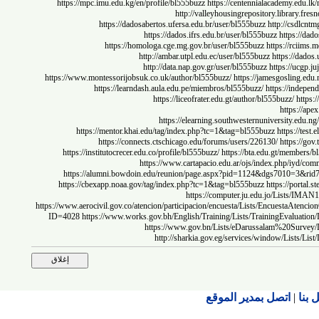
https://mpc.imu.edu.kg/en/profile/bl555buzz
https://centennialacademy.
http://valleyhousingrepository.librar
https://dadosabertos.ufersa.edu.br/user/bl555buzz
http://c
https://dados.ifrs.edu.br/user/bl555buzz
https
https://homologa.cge.mg.gov.br/user/bl555buzz
https://
http://ambar.utpl.edu.ec/user/bl555buzz
https:/
http://data.nap.gov.gr/user/bl555buzz
https://
https://www.montessorijobsuk.co.uk/author/bl555buzz/
https://jamesgosli
https://learndash.aula.edu.pe/miembros/bl555buzz/
https://i
https://liceofrater.edu.gt/author/bl555buzz/
https
https://elearning.southwesternuniversity
https://mentor.khai.edu/tag/index.php?tc=1&tag=bl555buzz
https:
https://connects.ctschicago.edu/forums/users/226130/
https
https://institutocrecer.edu.co/profile/bl555buzz/
https://bta.edu.gt/me
https://www.cartapacio.edu.ar/ojs/index.php
https://alumni.bowdoin.edu/reunion/page.aspx?pid=1124&dgs701
https://cbexapp.noaa.gov/tag/index.php?tc=1&tag=bl555buzz
https://p
https://computer.ju.edu.jo/Lis
https://www.aerocivil.gov.co/atencion/participacion/encuesta/Lists/Encuest
ID=4028
https://www.works.gov.bh/English/Training/Lists/TrainingEv
https://www.gov.bn/Lists/eDarussalam%20
http://sharkia.gov.eg/services/window/L
اتصل بمدير الموقع