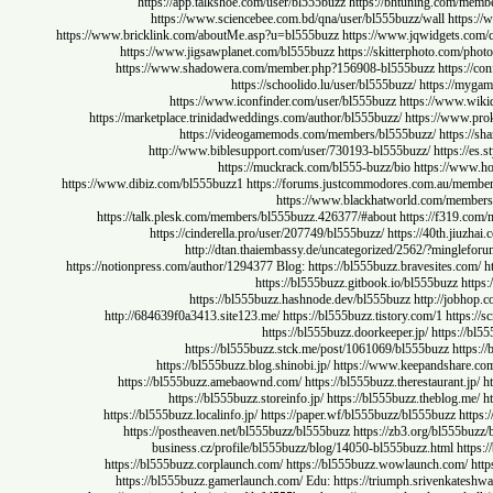
https://app.talkshoe.com/user/bl555buzz
https://bhtuning.co
https://www.sciencebee.com.bd/qna/user/bl555buzz/wall
ht
https://www.bricklink.com/aboutMe.asp?u=bl555buzz
https://www.jqwidget
https://www.jigsawplanet.com/bl555buzz
https://skitterphoto.c
https://www.shadowera.com/member.php?156908-bl555buzz
http
https://schoolido.lu/user/bl555buzz/
https:/
https://www.iconfinder.com/user/bl555buzz
https://ww
https://marketplace.trinidadweddings.com/author/bl555buzz/
https://w
https://videogamemods.com/members/bl555buzz/
htt
http://www.biblesupport.com/user/730193-bl555buzz/
https
https://muckrack.com/bl555-buzz/bio
https://
https://www.dibiz.com/bl555buzz1
https://forums.justcommodores.com.au/
https://www.blackhatworld.com/m
https://talk.plesk.com/members/bl555buzz.426377/#about
https://f3
https://cinderella.pro/user/207749/bl555buzz/
https://40th.
http://dtan.thaiembassy.de/uncategorized/2562/?mi
https://notionpress.com/author/1294377
Blog:
https://bl555buzz.bravesites.
https://bl555buzz.gitbook.io/bl555buzz
https://bl555buzz.hashnode.dev/bl555buzz
http://j
http://684639f0a3413.site123.me/
https://bl555buzz.tistory.com/1
ht
https://bl555buzz.doorkeeper.jp/
https
https://bl555buzz.stck.me/post/1061069/bl555buzz
h
https://bl555buzz.blog.shinobi.jp/
https://www.keepandsha
https://bl555buzz.amebaownd.com/
https://bl555buzz.therestaurant
https://bl555buzz.storeinfo.jp/
https://bl555buzz.theblog
https://bl555buzz.localinfo.jp/
https://paper.wf/bl555buzz/bl555buzz
https://postheaven.net/bl555buzz/bl555buzz
https://zb3.org/bl5
business.cz/profile/bl555buzz/blog/14050-bl555buzz.html
https://bl555buzz.corplaunch.com/
https://bl555buzz.wowlaunch.co
https://bl555buzz.gamerlaunch.com/
Edu:
https://triumph.srivenka