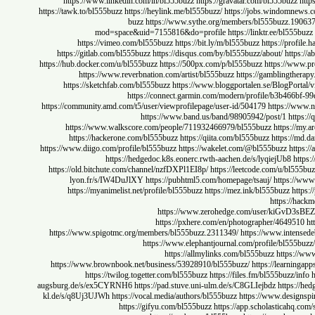
https://www.linkedin.com/in/bl555buzz
https://gravatar.com/bl555bu
https://tawk.to/bl555buzz
https://heylink.me/bl555buzz/
https://jobs.windom
buzz
https://www.sythe.org/members/bl555buzz.
mod=space&uid=7155816&do=profile
https://linktr.ee/bl
https://vimeo.com/bl555buzz
https://bit.ly/m/bl555buzz
https://pr
https://gitlab.com/bl555buzz
https://disqus.com/by/bl555buzz/about/
ht
https://hub.docker.com/u/bl555buzz
https://500px.com/p/bl555buzz
https:/
https://www.reverbnation.com/artist/bl555buzz
https://gambling
https://sketchfab.com/bl555buzz
https://www.bloggportalen.se/BlogP
https://connect.garmin.com/modern/profile/b3b4
https://community.amd.com/t5/user/viewprofilepage/user-id/504179
https:/
https://www.band.us/band/98905942/post/1
h
https://www.walkscore.com/people/711932466979/bl555buzz
https
https://hackerone.com/bl555buzz
https://qiita.com/bl555buzz
https:
https://www.diigo.com/profile/bl555buzz
https://wakelet.com/@bl555buzz
h
https://hedgedoc.k8s.eonerc.rwth-aachen.de/s/lyqiejUb8
https://old.bitchute.com/channel/nzfDXPl1EI8p/
https://leetcode.com/u/bl
lyon.fr/s/IW4DuJlXY
https://pubhtml5.com/homepage/tsauj/
https
https://myanimelist.net/profile/bl555buzz
https://mez.ink/bl555buzz
https:
https://www.zerohedge.com/user/k
https://pxhere.com/en/photographer/4649
https://www.spigotmc.org/members/bl555buzz.2311349/
https://www.int
https://www.elephantjournal.com/profile/bl5
https://allmylinks.com/bl555buzz
http
https://www.brownbook.net/business/53928910/bl555buzz/
https://lea
https://twilog.togetter.com/bl555buzz
https://files.fm/bl555buzz
augsburg.de/s/ex5CYRNH6
https://pad.stuve.uni-ulm.de/s/C8GLIejbdz
http
kl.de/s/q8Uj3UJWh
https://vocal.media/authors/bl555buzz
https://www.des
https://gifyu.com/bl555buzz
https://app.scholastica