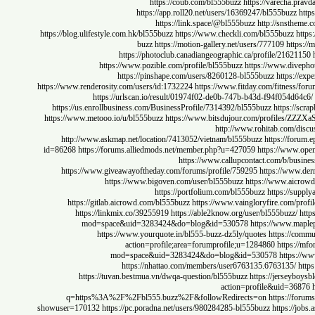
https://coub.com/bl555buzz
https://varecha
https://app.roll20.net/users/16369247/bl555buz
https://link.space/@bl555buzz
http://sns
https://blog.ulifestyle.com.hk/bl555buzz
https://www.checkli.com/bl555buzz
buzz
https://motion-gallery.net/users/777109
ht
https://photoclub.canadiangeographic.ca/profile/216
https://www.pozible.com/profile/bl555buzz
https://www.d
https://pinshape.com/users/8260128-bl555buzz
https
https://www.renderosity.com/users/id:1732224
https://www.fitday.com/fitn
https://urlscan.io/result/01974f02-de0b-747b-b43d-f94f054
https://us.enrollbusiness.com/BusinessProfile/7314392/bl555buzz
https
https://www.metooo.io/u/bl555buzz
https://www.bitsdujour.com/profiles
http://www.rohitab.com
http://www.askmap.net/location/7413052/vietnam/bl555buzz
https://
id=86268
https://forums.alliedmods.net/member.php?u=427059
https://ww
https://www.callupcontact.com/b/
https://www.giveawayoftheday.com/forums/profile/759295
https://w
https://www.bigoven.com/user/bl555buzz
https://www.a
https://portfolium.com/bl555buzz
https:/
https://gitlab.aicrowd.com/bl555buzz
https://www.vaingloryfire.com
https://linkmix.co/39255919
https://able2know.org/user/bl555buz
mod=space&uid=3283424&do=blog&id=530578
https://www
https://www.yourquote.in/bl555-buzz-dz5ly/quotes
https:/
action=profile;area=forumprofile;u=1284860
http
mod=space&uid=3283424&do=blog&id=530578
http
https://nhattao.com/members/user6763135.6763135
https://tuvan.bestmua.vn/dwqa-question/bl555buzz
https://jers
action=profile&uid=
q=https%3A%2F%2Fbl555.buzz%2F&followRedirects=on
https:/
showuser=170132
https://pc.poradna.net/users/980284285-bl555buzz
https: