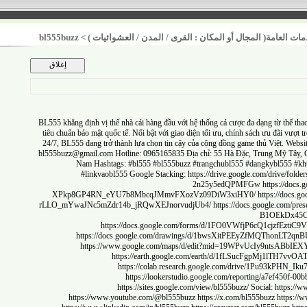
bl555buzz
>
أولوية تحسين الخدمات العامة( المجال أو المكان : القر
BL555
khẳng định vị thế nhà cái hàng đầu với hệ thống cá cược đa dạng từ t
tiêu chuẩn bảo mật quốc tế. Nổi bật với giao diện tối ưu, chính sách ưu đãi
24/7, BL555 đang trở thành lựa chọn tin cậy của cộng đồng game thủ Việt.
bl555buzz@gmail.com
Hotline: 0965165835 Địa chỉ: 55 Hà Đặc, Trung Mỹ
Nam Hashtags: #bl555 #bl555buzz #trangchubl555 #dangkybl5
#linkvaobl555 Google Stacking:
https://drive.google.com/dr
2n25y5edQPMFGw
https:/
XPkp8GP4RN_eYU7b8MbcqJMmvFXozVz09DiW3xiHY0/
https://
rLLO_mYwaJNc5mZdr14b_jRQwXEJnorvudjUb4/
https://docs.google.c
B1OEkD
https://docs.google.com/forms/d/1FO0VWfjP6cQ1cjz
https://docs.google.com/drawings/d/1bwsXitPEEyZfMQTh
https://www.google.com/maps/d/edit?mid=19WPvUcIy9ntsA
https://earth.google.com/earth/d/1fLSucFgpMj1lT
https://colab.research.google.com/drive/1Pu9
https://lookerstudio.google.com/reporting/a7ef
https://sites.google.com/view/bl555buzz/
Social:
htt
https://www.youtube.com/@bl555buzz
https://x.com/bl555buzz
ht