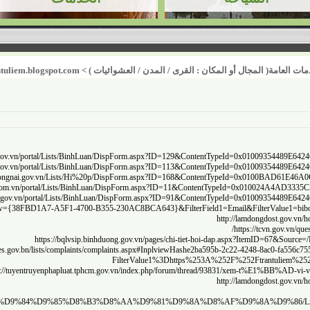
http://soxay
http://quan
https://w
http:
http://thongtinkhcndaklak.vn/portal/Lists/BinhLuan/
htt
sa/%D9%82%D9%8A%D8%A7%D8%B3%20%D8%B1%D8%B6%D8%A7%20%D8