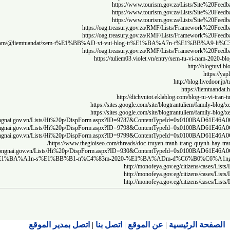
https
http:/
http:/
http:/
htt
https://medium.com/@bibon.xyz/l%E1