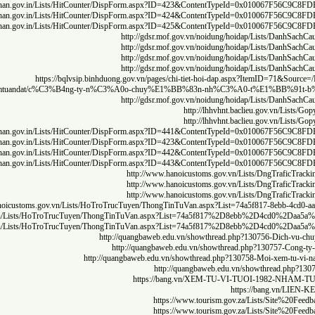
http
http
http
https://medi
http
http
http
http
http
http://www.hanoicu
http://www.hanoicu