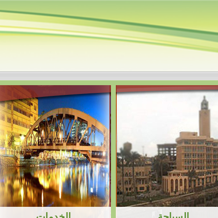
الخميس، 6 أغسطس 2026، 8:14:45 ص