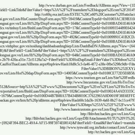
AB511A589532}
http://th
http:
http
http:/
htt
http://caicac
h
A537
https://hoanhbo.quangninh.gov.vn/lists/gop%20y/allitems.aspx#Inplv
https://quangninh.
https:/
List=74a5f817%2D8ebb%2D4cd0%2Daa5a%2Dcfd8c02ac124&ID=20800&V
https://thanhxu
http://portal.ca.gov.vn/Lists/VGCA_Contact/
http:/
http://lhhvhnt.baclieu.gov.vn/Lists/GopyDB/AllI