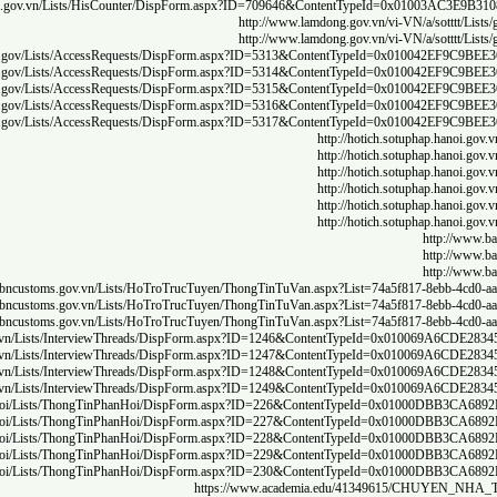
http:/
http://gi
http://gi
http://gi
http://gi
http://gi
h
h
h
https://www.c
https://www.c
https://www.c
https://www.c
http://doithoaidoanhnghiep.vinhphuc.gov.vn/en/ct/c
http://doithoaidoanhnghiep.vinhphuc.gov.vn/en/ct/c
http://doithoaidoanhnghiep.vinhphuc.gov.vn/en/ct/c
http://doithoaidoanhnghiep.vinhphuc.gov.vn/en/ct/c
http://doithoaidoanhnghiep.vinhphuc.gov.vn/en/ct/c